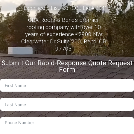
Licensed & Insured | CCB Lic # 204151
CBX Roofs is Bend's premier
roofing company with over 10
years of experience - 2900 NW
Clearwater Dr Suite 200, Bend, OR
97703
Submit Our Rapid-Response Quote Request
Form