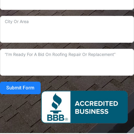
Submit Form