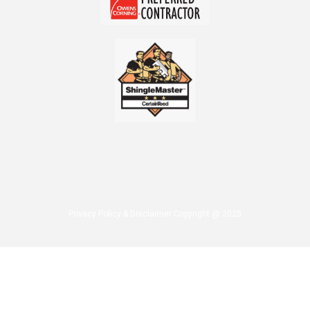
Privacy Policy & Disclaimer Copyright @ 2025