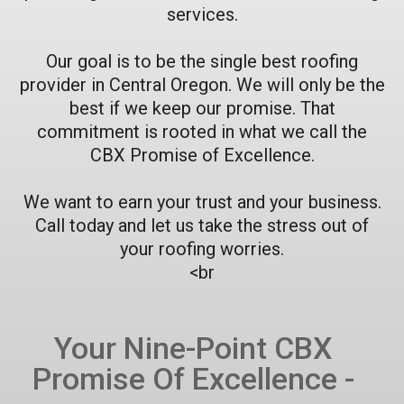
services.
Our goal is to be the single best roofing
provider in Central Oregon. We will only be the
best if we keep our promise. That
commitment is rooted in what we call the
CBX Promise of Excellence.
We want to earn your trust and your business.
Call today and let us take the stress out of
your roofing worries.
<br
Your Nine-Point CBX
Promise Of Excellence -