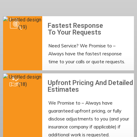
Fastest Response
To Your Requests
Need Service? We Promise to –
Always have the fastest response
time to your calls or quote requests.
Upfront Pricing And Detailed
Estimates
We Promise to – Always have
guaranteed upfront pricing, or fully
disclose adjustments to you (and your
insurance company if applicable) if
additional work is requested.