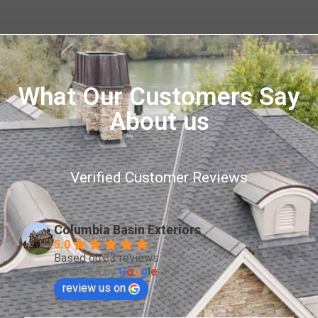
What Our Customers Say
About us
Verified Customer Reviews
Columbia Basin Exteriors
5.0
Based on 33 reviews
powered by
G
o
o
g
l
e
review us on