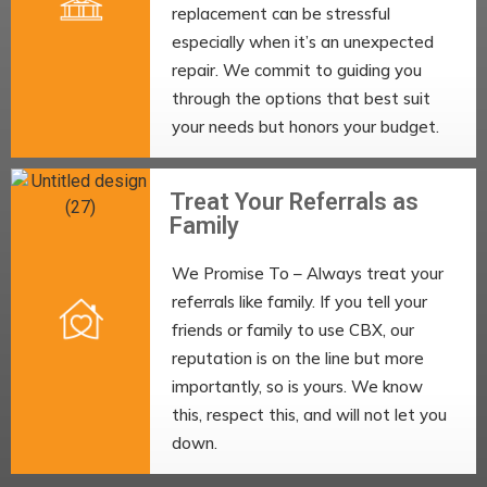
replacement can be stressful
especially when it’s an unexpected
repair. We commit to guiding you
through the options that best suit
your needs but honors your budget.
Treat Your Referrals as
Family
We Promise To – Always treat your
referrals like family. If you tell your
friends or family to use CBX, our
reputation is on the line but more
importantly, so is yours. We know
this, respect this, and will not let you
down.