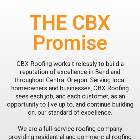
THE CBX
Promise
CBX Roofing works tirelessly to build a
reputation of excellence in Bend and
throughout Central Oregon. Serving local
homeowners and businesses, CBX Roofing
sees each job, and each customer, as an
opportunity to live up to, and continue building
on, our standard of excellence.
We are a full-service roofing company
providing residential and commercial roofing