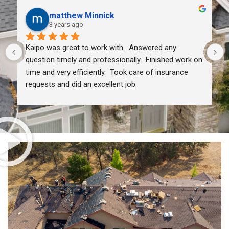
matthew Minnick
3 years ago
Kaipo was great to work with.  Answered any 
question timely and professionally.  Finished work on 
time and very efficiently.  Took care of insurance 
requests and did an excellent job.