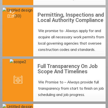
Permitting, Inspections and
Local Authority Compliance
We promise to- Always apply for and
acquire all necessary work permits from
local governing agencies that oversee
construction codes and standards.
Full Transparency On Job
Scope And Timelines
We Promise to – Always provide full
transparency from start to finish on job
scheduling and job progress.