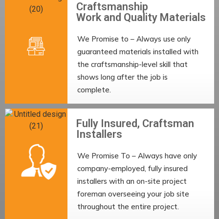
Craftsmanship
Work and Quality Materials
We Promise to – Always use only
guaranteed materials installed with
the craftsmanship-level skill that
shows long after the job is
complete.
Fully Insured, Craftsman
Installers
We Promise To – Always have only
company-employed, fully insured
installers with an on-site project
foreman overseeing your job site
throughout the entire project.