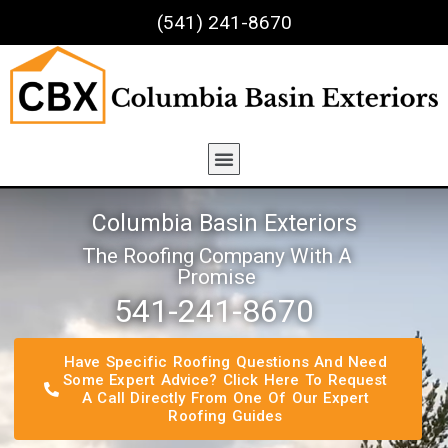
(541) 241-8670
Columbia Basin Exteriors
The Roofing Company With A
Promise
541-241-8670​
Have Specific Roofing Questions And Need
Some Expert Advice? Click Here To Request
A Call Directly From One Of Our Expert
Roofing Guides