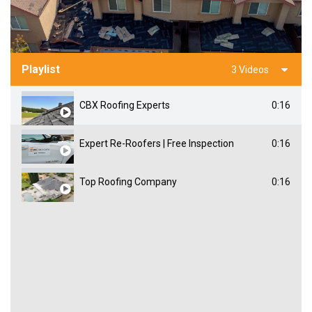
Playlist
3 Videos
CBX Roofing Experts
0:16
Expert Re-Roofers | Free Inspection
0:16
Top Roofing Company
0:16