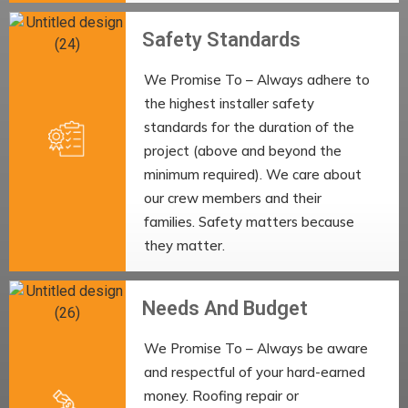
Safety Standards
We Promise To – Always adhere to
the highest installer safety
standards for the duration of the
project (above and beyond the
minimum required). We care about
our crew members and their
families. Safety matters because
they matter.
Needs And Budget
We Promise To – Always be aware
and respectful of your hard-earned
money. Roofing repair or