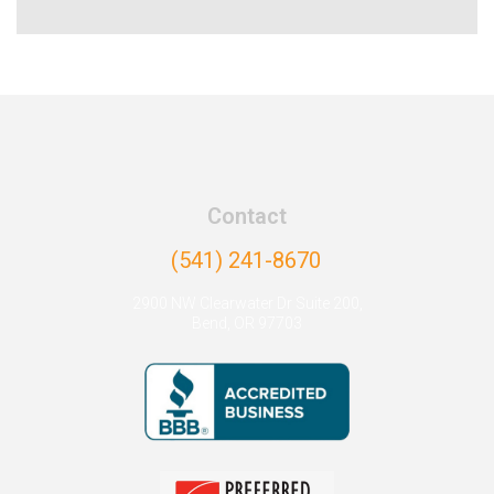
Contact
(541) 241-8670
2900 NW Clearwater Dr Suite 200,
Bend, OR 97703