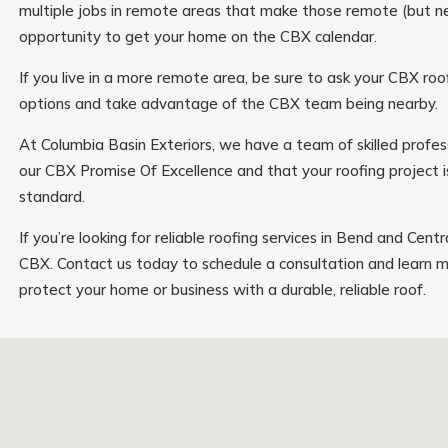
multiple jobs in remote areas that make those remote (but n
opportunity to get your home on the CBX calendar.
If you live in a more remote area, be sure to ask your CBX ro
options and take advantage of the CBX team being nearby.
At Columbia Basin Exteriors, we have a team of skilled profes
our CBX Promise Of Excellence and that your roofing project 
standard.
If you’re looking for reliable roofing services in Bend and Cent
CBX. Contact us today to schedule a consultation and learn
protect your home or business with a durable, reliable roof.