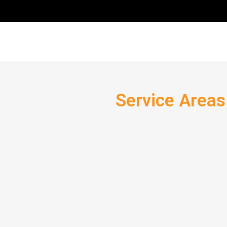
Service Areas