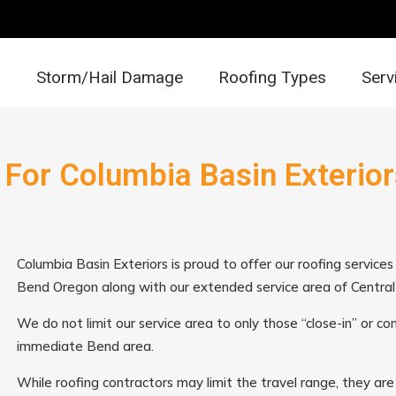
Storm/Hail Damage
Roofing Types
Serv
 For Columbia Basin Exterior
Columbia Basin Exteriors is proud to offer our roofing service
Bend Oregon along with our extended service area of Centra
We do not limit our service area to only those “close-in” or c
immediate Bend area.
While roofing contractors may limit the travel range, they are 