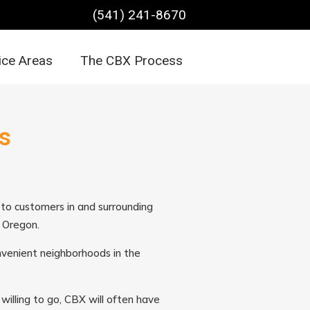
(541) 241-8670
ice Areas
The CBX Process
s
s to customers in and surrounding
l Oregon.
onvenient neighborhoods in the
willing to go, CBX will often have