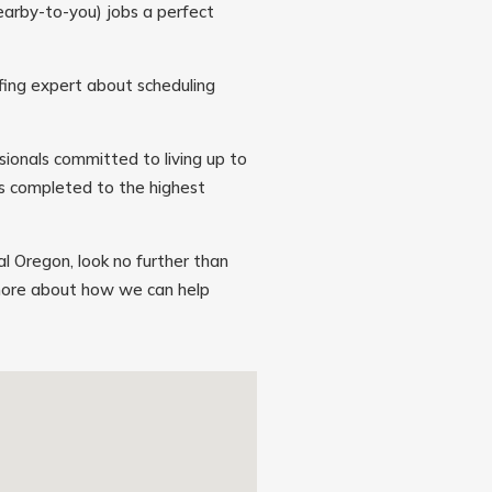
earby-to-you) jobs a perfect
ofing expert about scheduling
sionals committed to living up to
is completed to the highest
ral Oregon, look no further than
 more about how we can help